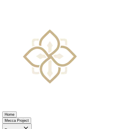
Home
Mecca Project