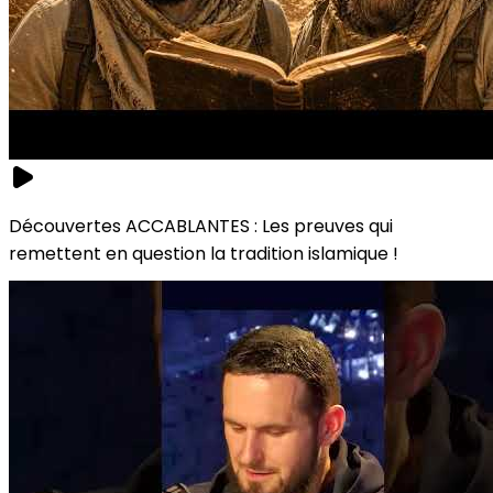
Découvertes ACCABLANTES : Les preuves qui
remettent en question la tradition islamique !