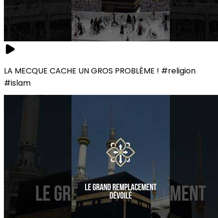
LA MECQUE CACHE UN GROS PROBLÈME ! #religion
#islam