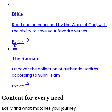
Bible
Read and be nourished by the Word of God, with
the ability to save your favorite verses.
Explore
The Sunnah
Discover the collection of authentic Hadiths
according to Sunni Islam.
Explore
Content for every need
Easily find what matches your journey.