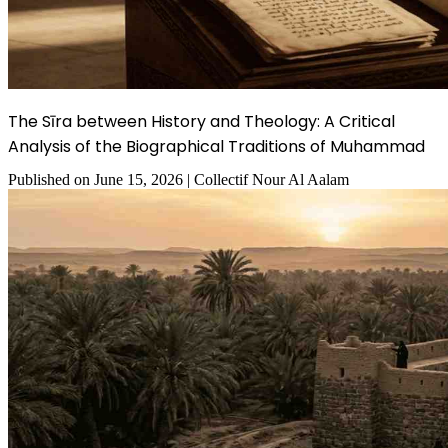
The Sīra between History and Theology: A Critical
Analysis of the Biographical Traditions of Muhammad
Published on
June 15, 2026
|
Collectif Nour Al Aalam