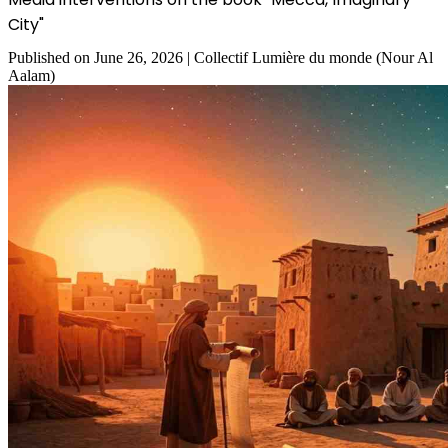
City"
Published on
June 26, 2026
|
Collectif Lumière du monde (Nour Al
Aalam)