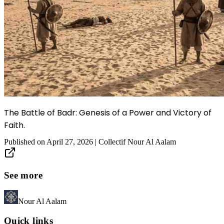
The Battle of Badr: Genesis of a Power and Victory of
Faith.
Published on
April 27, 2026
|
Collectif Nour Al Aalam
See more
Nour Al Aalam
Quick links