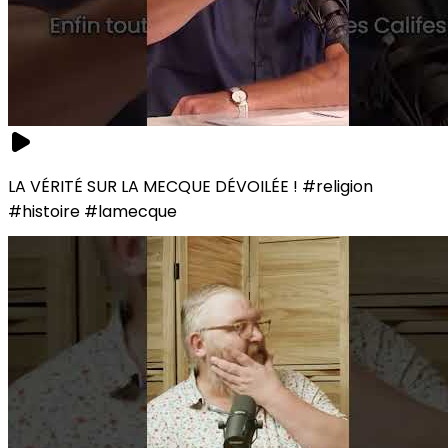
LA VÉRITÉ SUR LA MECQUE DÉVOILÉE ! #religion
#histoire #lamecque