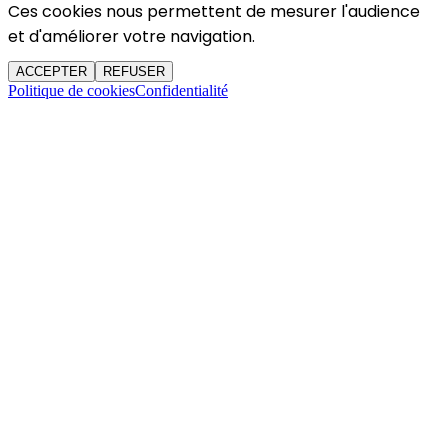
Ces cookies nous permettent de mesurer l'audience
et d'améliorer votre navigation.
ACCEPTER
REFUSER
Politique de cookies
Confidentialité