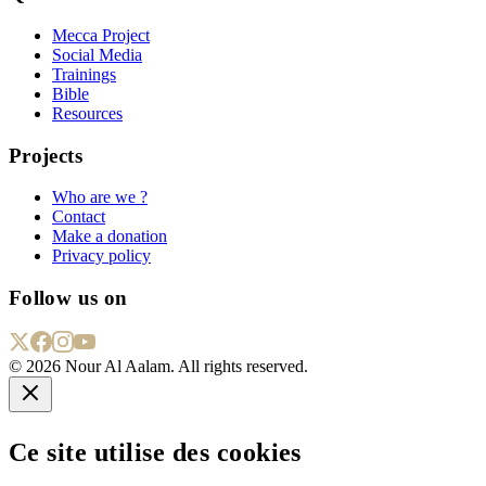
Mecca Project
Social Media
Trainings
Bible
Resources
Projects
Who are we ?
Contact
Make a donation
Privacy policy
Follow us on
©
2026
Nour Al Aalam. All rights reserved.
Ce site utilise des cookies