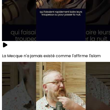
La Mecque n'a jamais existé comme l'affirme l'islam