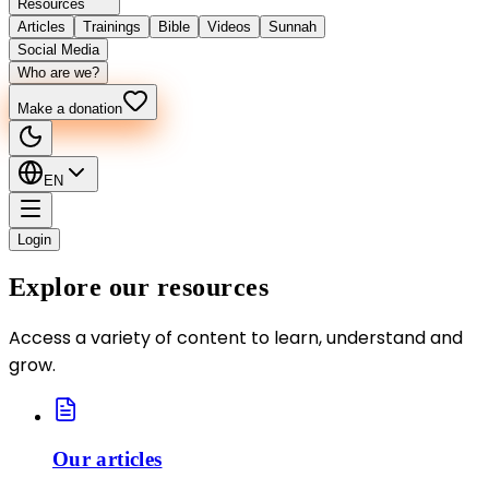
Resources
Articles
Trainings
Bible
Videos
Sunnah
Social Media
Who are we?
Make a donation
EN
Login
Explore our resources
Access a variety of content to learn, understand and
grow.
Our articles