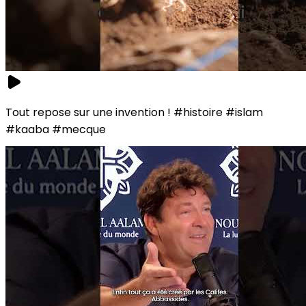
Tout repose sur une invention ! #histoire #islam
#kaaba #mecque