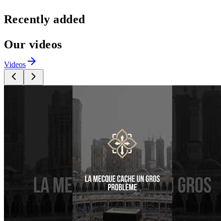
Recently added
Our videos
Videos