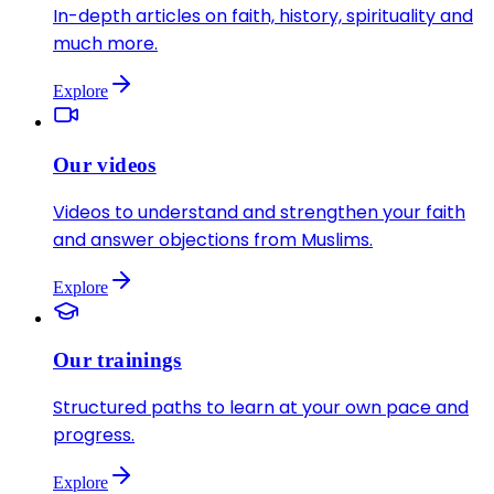
In-depth articles on faith, history, spirituality and
much more.
Explore
Our videos
Videos to understand and strengthen your faith
and answer objections from Muslims.
Explore
Our trainings
Structured paths to learn at your own pace and
progress.
Explore