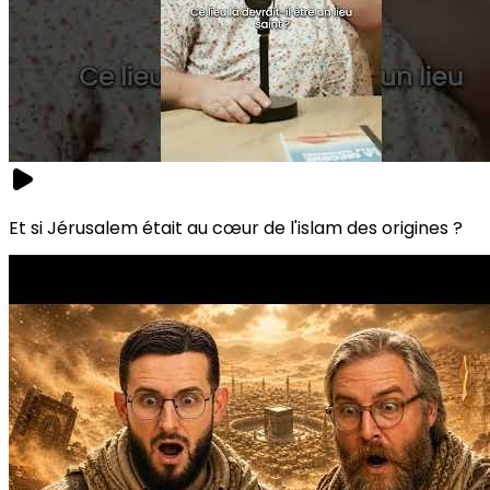
Et si Jérusalem était au cœur de l'islam des origines ?