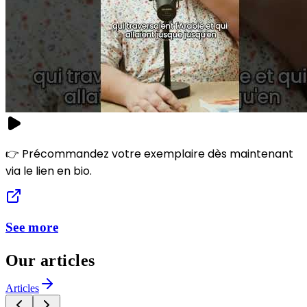
👉 Précommandez votre exemplaire dès maintenant
via le lien en bio.
See more
Our articles
Articles