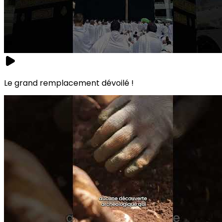
Le grand remplacement dévoilé !