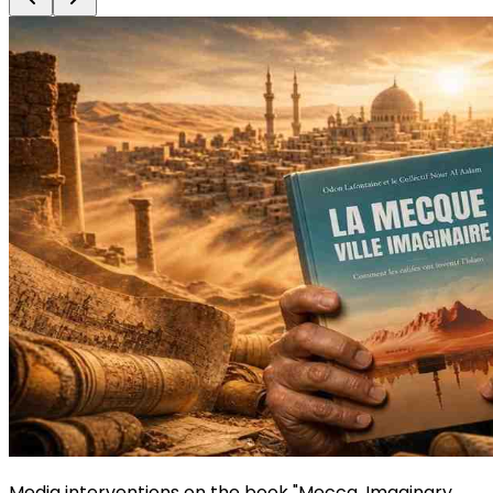
Media interventions on the book "Mecca, Imaginary