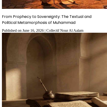
From Prophecy to Sovereignty: The Textual and
Political Metamorphosis of Muhammad
Published on
June 16, 2026
|
Collectif Nour Al Aalam