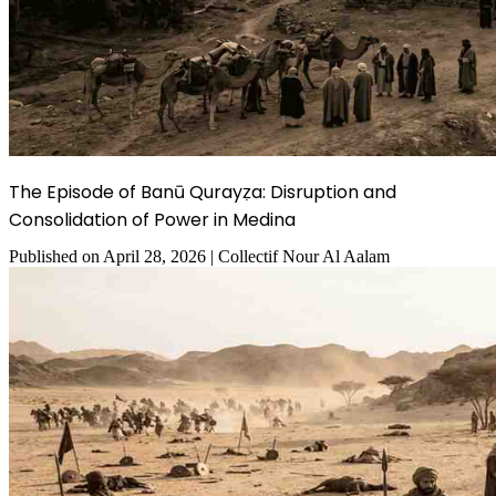
The Episode of Banū Qurayẓa: Disruption and
Consolidation of Power in Medina
Published on
April 28, 2026
|
Collectif Nour Al Aalam