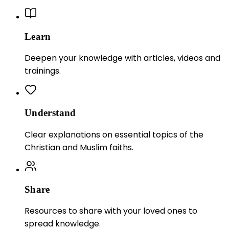
Learn
Deepen your knowledge with articles, videos and
trainings.
Understand
Clear explanations on essential topics of the
Christian and Muslim faiths.
Share
Resources to share with your loved ones to
spread knowledge.