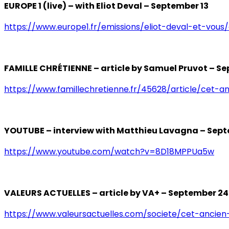
EUROPE 1 (live) – with Eliot Deval – September 13
https://www.europe1.fr/emissions/eliot-deval-et-vous
FAMILLE CHRÉTIENNE – article by Samuel Pruvot – S
https://www.famillechretienne.fr/45628/article/cet-a
YOUTUBE – interview with Matthieu Lavagna – Sep
https://www.youtube.com/watch?v=8D18MPPUa5w
VALEURS ACTUELLES – article by VA+ – September 24
https://www.valeursactuelles.com/societe/cet-ancien-