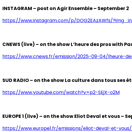
INSTAGRAM – post on Agir Ensemble – September 2
https://www.instagram.com/p/DOG2EAzAWfs/?img_
CNEWS (live) – on the show L’heure des pros with P
https://www.cnews.fr/emission/2025-09-04/lheure-d
SUD RADIO – on the show La culture dans tous ses é
https://www.youtube.com/watch?v=p2-SEjX-o2M
EUROPE 1 (live) – on the show Eliot Deval et vous – S
https://www.europe1.fr/emissions/eliot-deval-et-vous