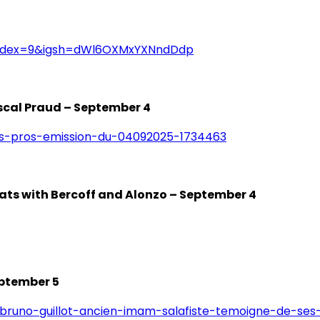
index=9&igsh=dWl6OXMxYXNndDdp
ascal Praud – September 4
es-pros-emission-du-04092025-1734463
tats with Bercoff and Alonzo – September 4
eptember 5
/bruno-guillot-ancien-imam-salafiste-temoigne-de-ses-