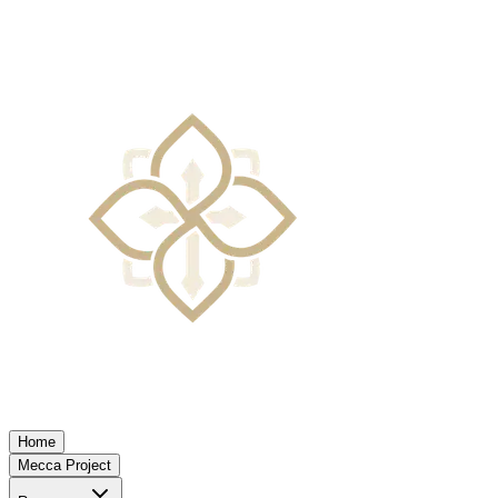
Home
Mecca Project