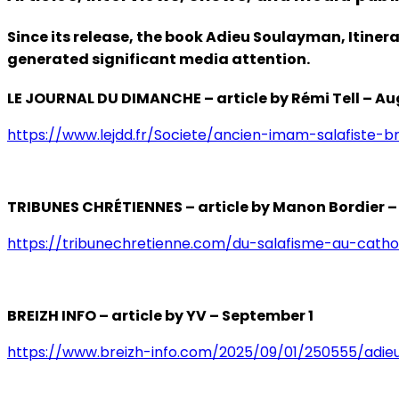
Since its release, the book Adieu Soulayman, Itiner
generated significant media attention.
LE JOURNAL DU DIMANCHE – article by Rémi Tell – Au
https://www.lejdd.fr/Societe/ancien-imam-salafiste-b
TRIBUNES CHRÉTIENNES – article by Manon Bordier –
https://tribunechretienne.com/du-salafisme-au-cathol
BREIZH INFO – article by YV – September 1
https://www.breizh-info.com/2025/09/01/250555/adieu