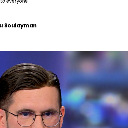
 to everyone.
eu Soulayman