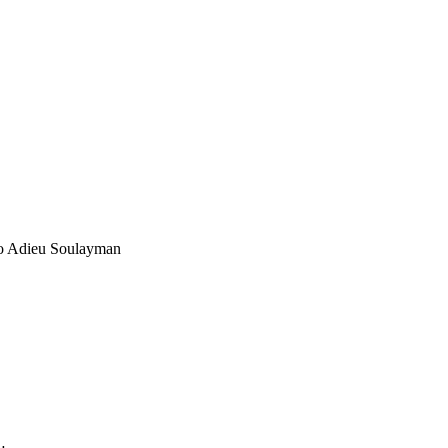
to Adieu Soulayman