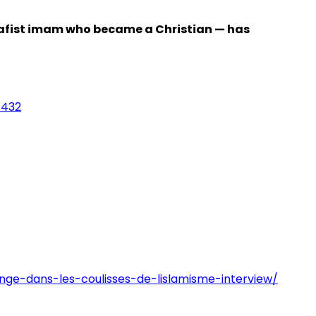
Salafist imam who became a Christian — has
1432
ge-dans-les-coulisses-de-lislamisme-interview/