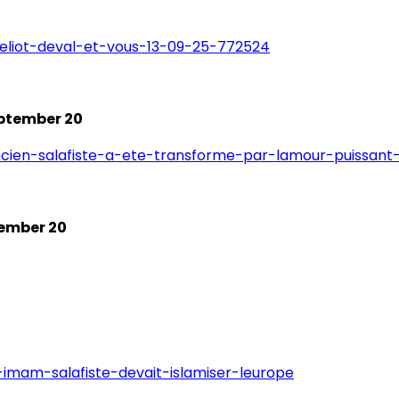
/eliot-deval-et-vous-13-09-25-772524
eptember 20
ncien-salafiste-a-ete-transforme-par-lamour-puissant-
tember 20
imam-salafiste-devait-islamiser-leurope