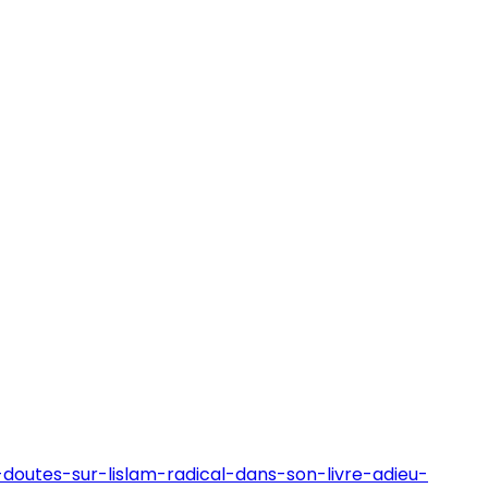
doutes-sur-lislam-radical-dans-son-livre-adieu-