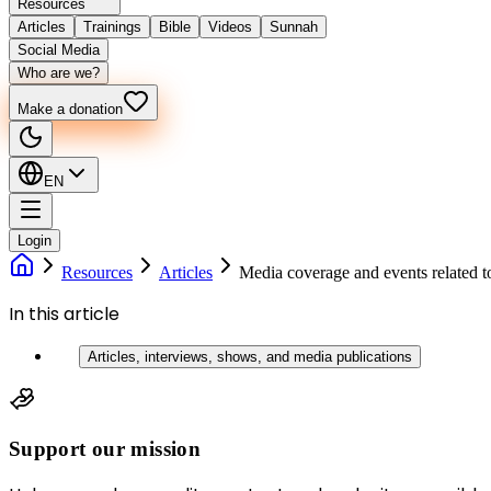
Resources
Articles
Trainings
Bible
Videos
Sunnah
Social Media
Who are we?
Make a donation
EN
Login
Resources
Articles
Media coverage and events related 
In this article
Articles, interviews, shows, and media publications
Support our mission