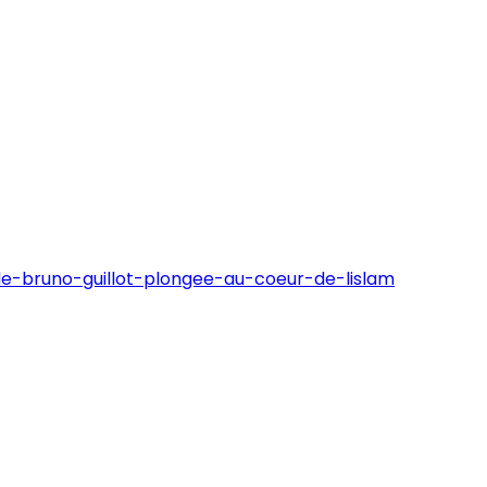
de-bruno-guillot-plongee-au-coeur-de-lislam