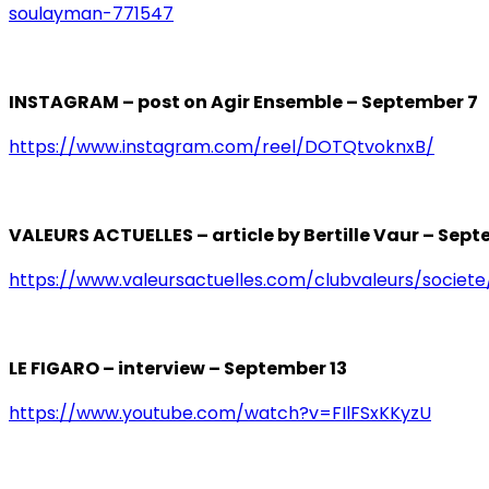
soulayman-771547
INSTAGRAM – post on Agir Ensemble – September 7
https://www.instagram.com/reel/DOTQtvoknxB/
VALEURS ACTUELLES – article by Bertille Vaur – Sept
https://www.valeursactuelles.com/clubvaleurs/societe
LE FIGARO – interview – September 13
https://www.youtube.com/watch?v=FIlFSxKKyzU