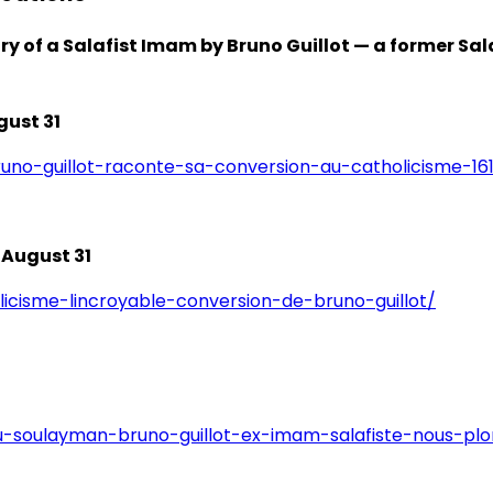
ary of a Salafist Imam by Bruno Guillot — a former 
gust 31
runo-guillot-raconte-sa-conversion-au-catholicisme-16
 August 31
icisme-lincroyable-conversion-de-bruno-guillot/
-soulayman-bruno-guillot-ex-imam-salafiste-nous-plon