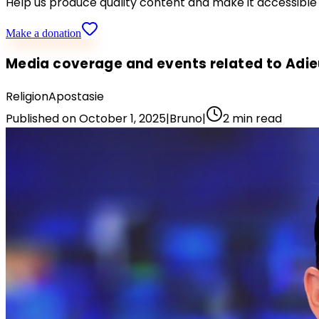
Help us produce quality content and make it accessible
Make a donation
Media coverage and events related to Adi
Religion
Apostasie
Published on
October 1, 2025
|
Bruno
|
2
min read