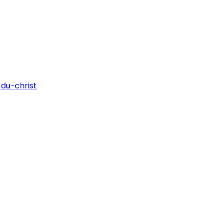
du-christ