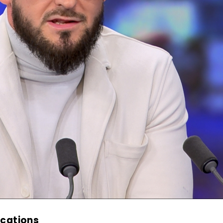
ications