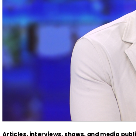
Articles, interviews, shows, and media publ