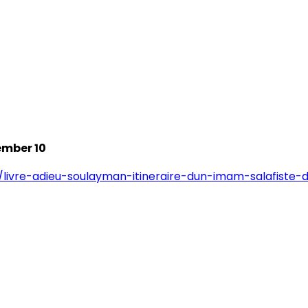
ember 10
/livre-adieu-soulayman-itineraire-dun-imam-salafiste-