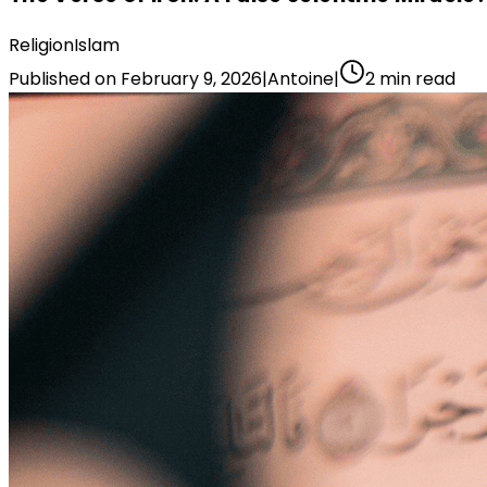
Religion
Islam
Published on
February 9, 2026
|
Antoine
|
2
min read