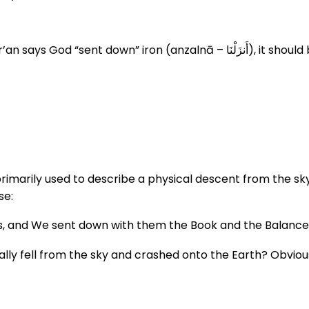
زَلْنَا), it should be understood literally: iron came down from the sky.
rimarily used to describe a physical descent from the sky.
se:
s, and We sent down with them the Book and the Balance
ly fell from the sky and crashed onto the Earth? Obviously