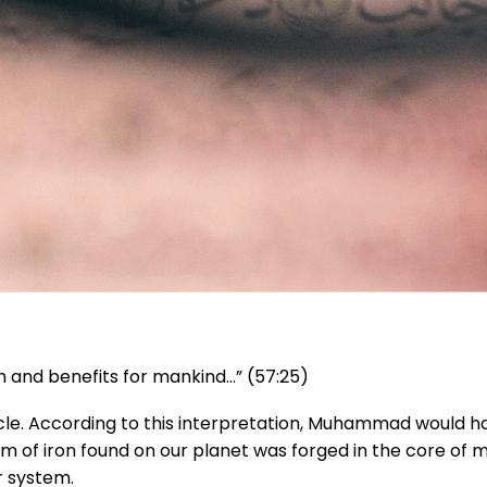
th and benefits for mankind…” (57:25)
acle. According to this interpretation, Muhammad would h
tom of iron found on our planet was forged in the core of
r system.