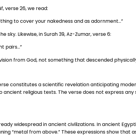
f, verse 26, we read:
othing to cover your nakedness and as adornment…”
the sky. Likewise, in Surah 39, Az-Zumar, verse 6:
ht pairs…”
provision from God, not something that descended physical
verse constitutes a scientific revelation anticipating mo
o ancient religious texts. The verse does not express any 
ready widespread in ancient civilizations. In ancient Egypt
ning “metal from above.” These expressions show that ass