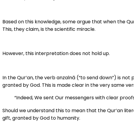
Based on this knowledge, some argue that when the Qur’an says God “sent down” iron (anzalnā – أَن
This, they claim, is the scientific miracle.
However, this interpretation does not hold up.
In the Qur’an, the verb anzalnā (“to send down”) is not p
granted by God. This is made clear in the very same ver
“Indeed, We sent Our messengers with clear proof
Should we understand this to mean that the Qur’an literal
gift, granted by God to humanity.