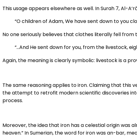
This usage appears elsewhere as well. In Surah 7, Al-A‘rā
“O children of Adam, We have sent down to you cl
No one seriously believes that clothes literally fell from 
“…And He sent down for you, from the livestock, eig
Again, the meaning is clearly symbolic: livestock is a 
The same reasoning applies to iron. Claiming that this 
the attempt to retrofit modern scientific discoveries int
process.
Moreover, the idea that iron has a celestial origin was al
heaven.” In Sumerian, the word for iron was an-bar, mea