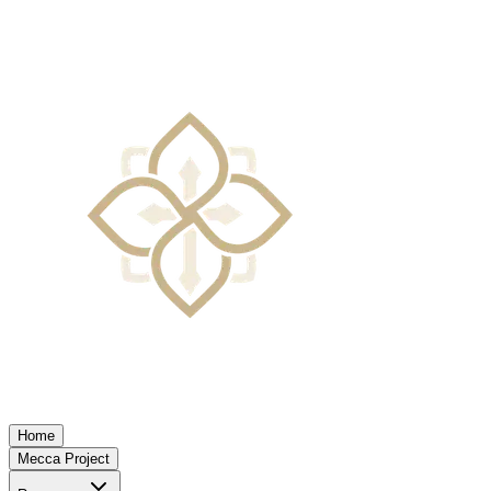
Home
Mecca Project