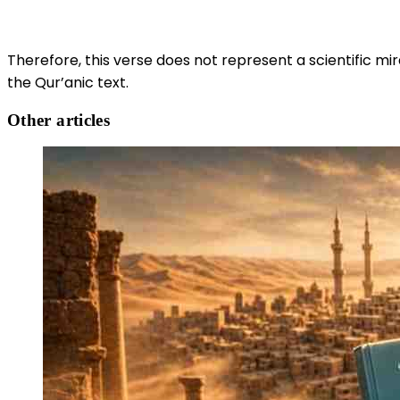
Therefore, this verse does not represent a scientific mir
the Qur’anic text.
Other articles