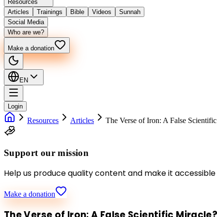
Resources
Articles
Trainings
Bible
Videos
Sunnah
Social Media
Who are we?
Make a donation
EN
Login
Resources
Articles
The Verse of Iron: A False Scientifi
Support our mission
Help us produce quality content and make it accessible
Make a donation
The Verse of Iron: A False Scientific Miracle