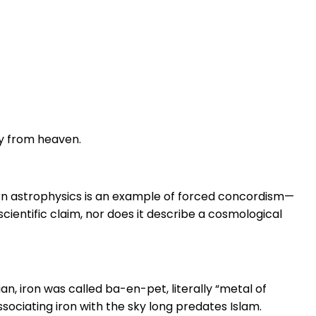
ly from heaven.
dern astrophysics is an example of forced concordism—
scientific claim, nor does it describe a cosmological
ian, iron was called ba-en-pet, literally “metal of
ociating iron with the sky long predates Islam.