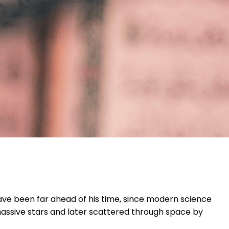
ave been far ahead of his time, since modern science
 massive stars and later scattered through space by