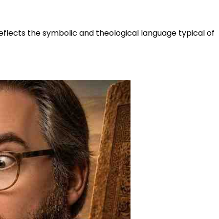
reflects the symbolic and theological language typical of