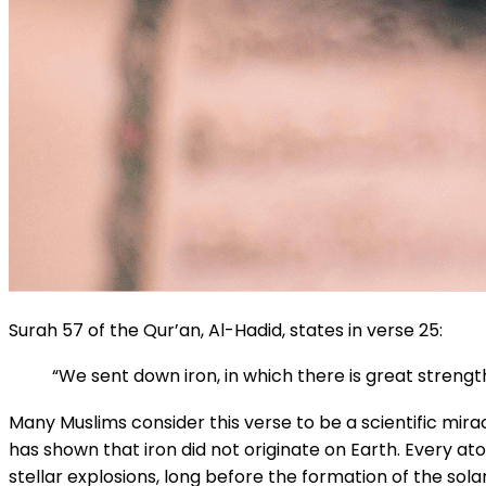
Surah 57 of the Qur’an, Al-Hadid, states in verse 25:
“We sent down iron, in which there is great streng
Many Muslims consider this verse to be a scientific mir
has shown that iron did not originate on Earth. Every a
stellar explosions, long before the formation of the sola