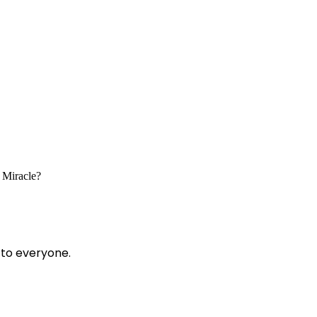
c Miracle?
 to everyone.
?