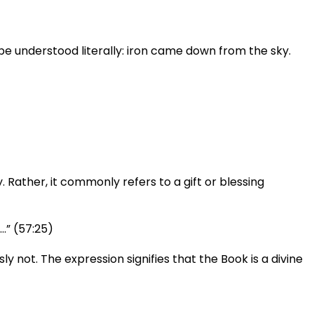
 Rather, it commonly refers to a gift or blessing
…” (57:25)
 not. The expression signifies that the Book is a divine