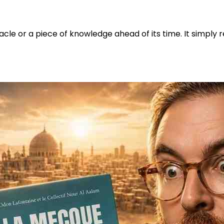
acle or a piece of knowledge ahead of its time. It simply 