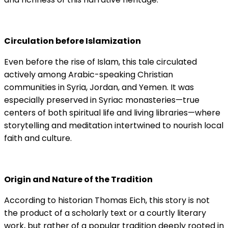
Circulation before Islamization
Even before the rise of Islam, this tale circulated
actively among Arabic-speaking Christian
communities in Syria, Jordan, and Yemen. It was
especially preserved in Syriac monasteries—true
centers of both spiritual life and living libraries—where
storytelling and meditation intertwined to nourish local
faith and culture.
Origin and Nature of the Tradition
According to historian Thomas Eich, this story is not
the product of a scholarly text or a courtly literary
work, but rather of a popular tradition deeply rooted in