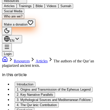
Resources
Articles
Trainings
Bible
Videos
Sunnah
Social Media
Who are we?
Make a donation
EN
Login
Resources
Articles
The authors of the Qur’an
plagiarized ancient texts.
In this article
Introduction
1. Origins and Transmission of the Ephesus Legend
2. Key Narrative Parallels
3. Mythological Sources and Mediterranean Folklore
4. The Qurʾānic Contribution