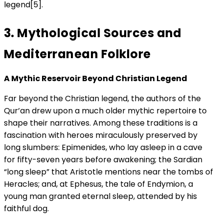
legend[5].
3. Mythological Sources and
Mediterranean Folklore
A Mythic Reservoir Beyond Christian Legend
Far beyond the Christian legend, the authors of the
Qur’an drew upon a much older mythic repertoire to
shape their narratives. Among these traditions is a
fascination with heroes miraculously preserved by
long slumbers: Epimenides, who lay asleep in a cave
for fifty-seven years before awakening; the Sardian
“long sleep” that Aristotle mentions near the tombs of
Heracles; and, at Ephesus, the tale of Endymion, a
young man granted eternal sleep, attended by his
faithful dog.