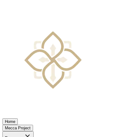
Home
Mecca Project