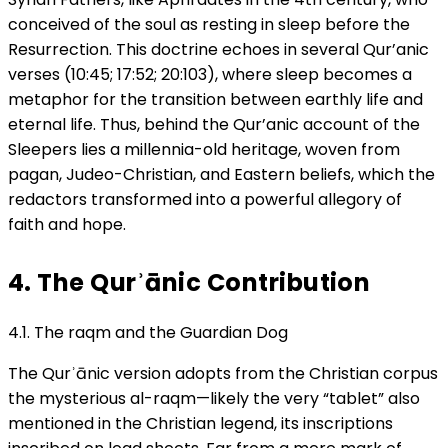
conceived of the soul as resting in sleep before the
Resurrection. This doctrine echoes in several Qur’anic
verses (10:45; 17:52; 20:103), where sleep becomes a
metaphor for the transition between earthly life and
eternal life. Thus, behind the Qur’anic account of the
Sleepers lies a millennia-old heritage, woven from
pagan, Judeo-Christian, and Eastern beliefs, which the
redactors transformed into a powerful allegory of
faith and hope.
4. The Qurʾānic Contribution
4.1. The raqm and the Guardian Dog
The Qurʾānic version adopts from the Christian corpus
the mysterious al-raqm—likely the very “tablet” also
mentioned in the Christian legend, its inscriptions