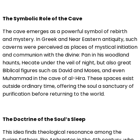
The Symbolic Role of the Cave
The cave emerges as a powerful symbol of rebirth
and mystery. In Greek and Near Eastern antiquity, such
caverns were perceived as places of mystical initiation
and communion with the divine: Pan in his woodland
haunts, Hecate under the veil of night, but also great
Biblical figures such as David and Moses, and even
Muhammad in the cave of al-Hira. These spaces exist
outside ordinary time, offering the soul a sanctuary of
purification before returning to the world.
The Doctrine of the Soul’s Sleep
This idea finds theological resonance among the
Syrian Fathers, like Aphraates in the 4th century, who