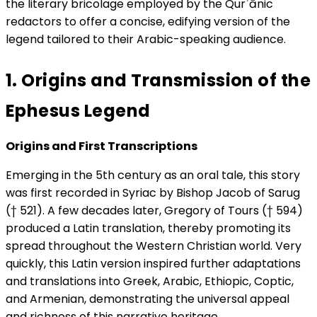
the literary bricolage employed by the Qurʾānic
redactors to offer a concise, edifying version of the
legend tailored to their Arabic-speaking audience.
1. Origins and Transmission of the
Ephesus Legend
Origins and First Transcriptions
Emerging in the 5th century as an oral tale, this story
was first recorded in Syriac by Bishop Jacob of Sarug
(† 521). A few decades later, Gregory of Tours († 594)
produced a Latin translation, thereby promoting its
spread throughout the Western Christian world. Very
quickly, this Latin version inspired further adaptations
and translations into Greek, Arabic, Ethiopic, Coptic,
and Armenian, demonstrating the universal appeal
and richness of this narrative heritage.