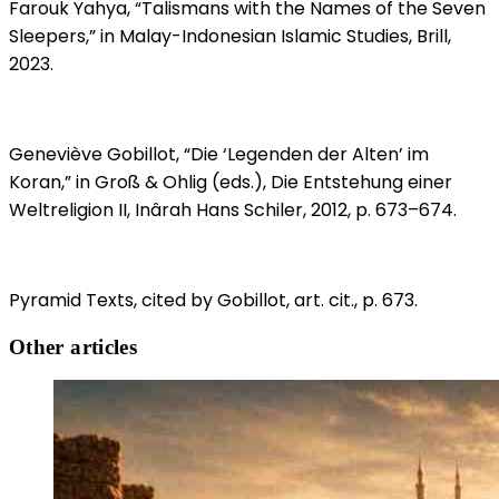
Farouk Yahya, “Talismans with the Names of the Seven
Sleepers,” in Malay-Indonesian Islamic Studies, Brill,
2023.
Geneviève Gobillot, “Die ‘Legenden der Alten’ im
Koran,” in Groß & Ohlig (eds.), Die Entstehung einer
Weltreligion II, Inârah Hans Schiler, 2012, p. 673–674.
Pyramid Texts, cited by Gobillot, art. cit., p. 673.
Other articles