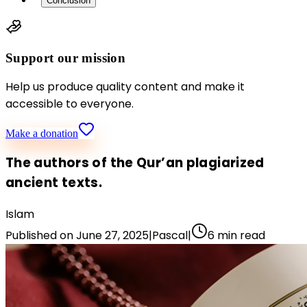
Conclusion
Support our mission
Help us produce quality content and make it
accessible to everyone.
Make a donation
The authors of the Qur’an plagiarized
ancient texts.
Islam
Published on
June 27, 2025
|
Pascal
|
6
min read