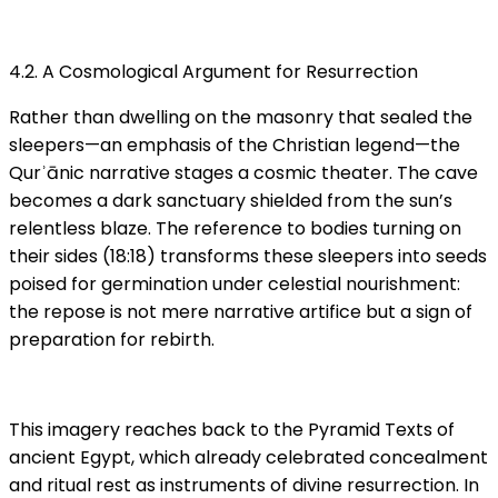
4.2. A Cosmological Argument for Resurrection
Rather than dwelling on the masonry that sealed the
sleepers—an emphasis of the Christian legend—the
Qurʾānic narrative stages a cosmic theater. The cave
becomes a dark sanctuary shielded from the sun’s
relentless blaze. The reference to bodies turning on
their sides (18:18) transforms these sleepers into seeds
poised for germination under celestial nourishment:
the repose is not mere narrative artifice but a sign of
preparation for rebirth.
This imagery reaches back to the Pyramid Texts of
ancient Egypt, which already celebrated concealment
and ritual rest as instruments of divine resurrection. In