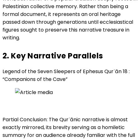
Palestinian collective memory. Rather than being a
formal document, it represents an oral heritage
passed down through generations until ecclesiastical
figures sought to preserve this narrative treasure in
writing.
2. Key Narrative Parallels
Legend of the Seven Sleepers of Ephesus Qurʾān 18 :
“Companions of the Cave”
Partial Conclusion: The Qurʾānic narrative is almost
exactly mirrored, its brevity serving as a homiletic
summary for an audience already familiar with the full