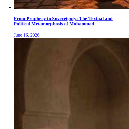
From Prophecy to Sovereignty: The Textual and
Political Metamorphosis of Muhammad
June 16, 2026