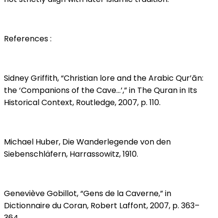
References :
Sidney Griffith, “Christian lore and the Arabic Qur’ān:
the ‘Companions of the Cave…’,” in The Quran in Its
Historical Context, Routledge, 2007, p. 110.
Michael Huber, Die Wanderlegende von den
Siebenschläfern, Harrassowitz, 1910.
Geneviève Gobillot, “Gens de la Caverne,” in
Dictionnaire du Coran, Robert Laffont, 2007, p. 363–
364.