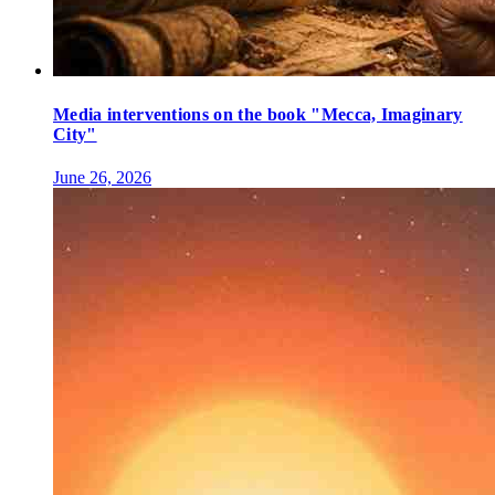
Media interventions on the book "Mecca, Imaginary
City"
June 26, 2026