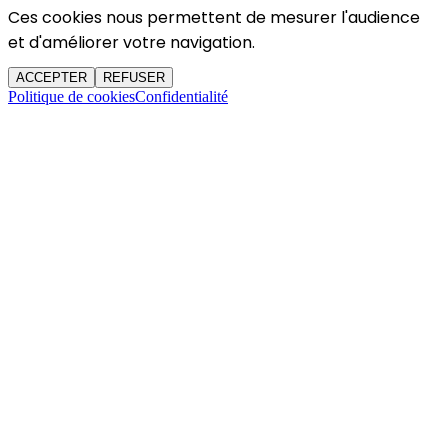
Ces cookies nous permettent de mesurer l'audience
et d'améliorer votre navigation.
ACCEPTER
REFUSER
Politique de cookies
Confidentialité