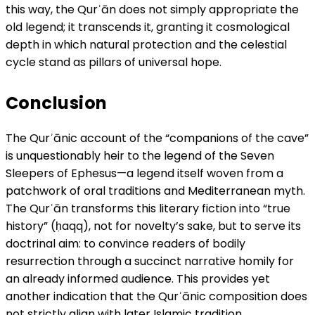
this way, the Qurʾān does not simply appropriate the
old legend; it transcends it, granting it cosmological
depth in which natural protection and the celestial
cycle stand as pillars of universal hope.
Conclusion
The Qurʾānic account of the “companions of the cave”
is unquestionably heir to the legend of the Seven
Sleepers of Ephesus—a legend itself woven from a
patchwork of oral traditions and Mediterranean myth.
The Qurʾān transforms this literary fiction into “true
history” (ḥaqq), not for novelty’s sake, but to serve its
doctrinal aim: to convince readers of bodily
resurrection through a succinct narrative homily for
an already informed audience. This provides yet
another indication that the Qurʾānic composition does
not strictly align with later Islamic tradition.