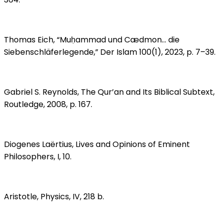
Thomas Eich, “Muḥammad und Cædmon… die
Siebenschläferlegende,” Der Islam 100(1), 2023, p. 7–39.
Gabriel S. Reynolds, The Qur’an and Its Biblical Subtext,
Routledge, 2008, p. 167.
Diogenes Laërtius, Lives and Opinions of Eminent
Philosophers, I, 10.
Aristotle, Physics, IV, 218 b.