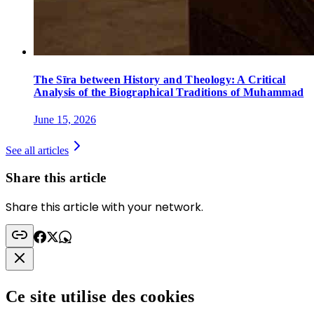
The Sīra between History and Theology: A Critical
Analysis of the Biographical Traditions of Muhammad
June 15, 2026
See all articles
Share this article
Share this article with your network.
Ce site utilise des cookies