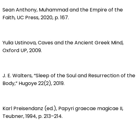
Sean Anthony, Muhammad and the Empire of the
Faith, UC Press, 2020, p. 167.
Yulia Ustinova, Caves and the Ancient Greek Mind,
Oxford UP, 2009.
J. E. Walters, “Sleep of the Soul and Resurrection of the
Body,” Hugoye 22(2), 2019.
Karl Preisendanz (ed.), Papyri graecae magicae II,
Teubner, 1994, p. 213–214.