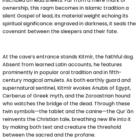
inscribed on lead sheets. Far from a mere mark of
ownership, this raqm becomes in Islamic tradition a
silent Gospel of lead, its material weight echoing its
spiritual significance: engraved in darkness, it seals the
covenant between the sleepers and their fate.
At the cave’s entrance stands Kitmîr, the faithful dog.
Absent from learned Latin accounts, he features
prominently in popular oral tradition and in fifth-
century magical amulets. As both earthly guard and
supernatural sentinel, Kitmîr evokes Anubis of Egypt,
Cerberus of Greek myth, and the Zoroastrian hound
who watches the bridge of the dead. Through these
twin symbols—the tablet and the canine—the Qurʾān
reinvents the Christian tale, breathing new life into it
by making both text and creature the threshold
between the sacred and the profane.