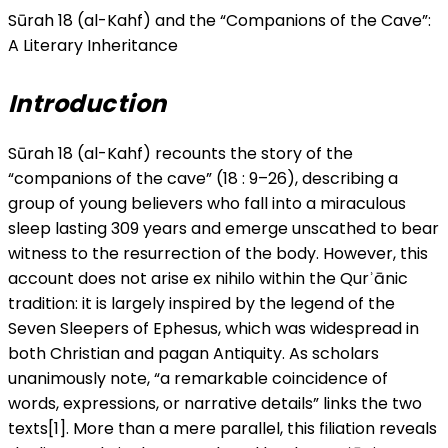
Sūrah 18 (al-Kahf) and the “Companions of the Cave”:
A Literary Inheritance
Introduction
Sūrah 18 (al-Kahf) recounts the story of the
“companions of the cave” (18 : 9–26), describing a
group of young believers who fall into a miraculous
sleep lasting 309 years and emerge unscathed to bear
witness to the resurrection of the body. However, this
account does not arise ex nihilo within the Qurʾānic
tradition: it is largely inspired by the legend of the
Seven Sleepers of Ephesus, which was widespread in
both Christian and pagan Antiquity. As scholars
unanimously note, “a remarkable coincidence of
words, expressions, or narrative details” links the two
texts[1]. More than a mere parallel, this filiation reveals